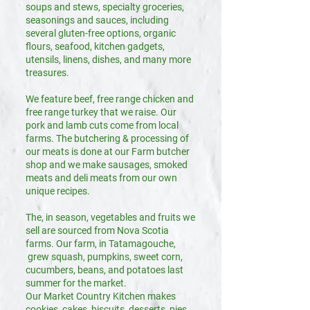
soups and stews, specialty groceries,
seasonings and sauces, including
several gluten-free options, organic
flours, seafood, kitchen gadgets,
utensils, linens, dishes, and many more
treasures.
We feature beef, free range chicken and
free range turkey that we raise. Our
pork and lamb cuts come from local
farms. The butchering & processing of
our meats is done at our Farm butcher
shop and we make sausages, smoked
meats and deli meats from our own
unique recipes.
The, in season, vegetables and fruits we
sell are sourced from Nova Scotia
farms. Our farm, in Tatamagouche,
grew squash, pumpkins, sweet corn,
cucumbers, beans, and potatoes last
summer for the market.
Our Market Country Kitchen makes
cookies, cakes, biscuits, desserts, pies