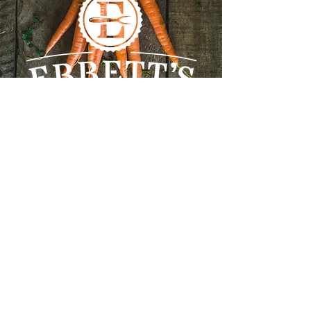
Our Address
Farm Market & Country Kitchen
45 Lake Rd, Tatamagouche, Nova
Scotia, B0K 1V0
(902) 657-2122
ebbettsfarm@gmail.com