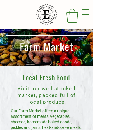
Farm Market
Local Fresh Food
Visit our well stocked
market, packed full of
local produce
Our Farm Market offers a unique
assortment of meats, vegetables,
cheeses, homemade baked goods,
pickles and jams, heat-and-serve meals,