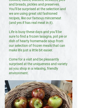
and breads, pickles and preserves.
You’ll be surprised at the selection and
we are using great old fashioned
recipes, like our famous mincemeat
(and yes if has real meat in it).
Life is busy these days and you’ll be
sure to find a frozen lasagna, pot pie or
dish of hearty homemade soup from
our selection of frozen meals that can
make life just a little bit easier.
Come for a visit and be pleasantly
surprised at the uniqueness and variety
as you shop in a relaxing, friendly
environment.