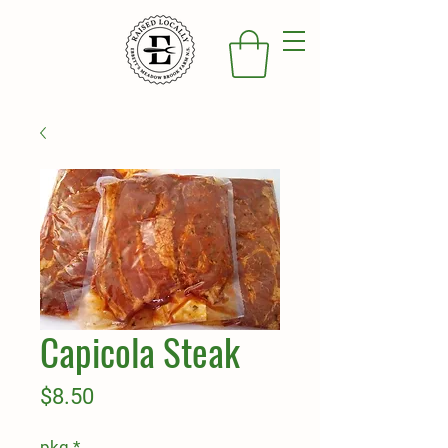
Capicola Steak
Price
$8.50
pkg
*