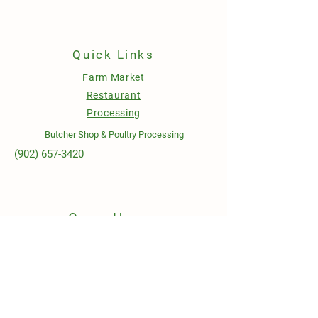
Quick Links
Farm Market
Restaurant
Processing
Butcher Shop & Poultry Processing
(902) 657-3420
Open Hours
Sunday to Wednesday
10AM - 6PM
Thursday to Saturday
9AM - 8PM