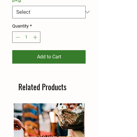
Quantity
*
Add to Cart
Related Products