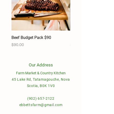
Beef Budget Pack $90
Pork Budget Pack $90
Price
Price
$90.00
$90.00
Our Address
Farm Market & Country Kitchen
45 Lake Rd, Tatamagouche, Nova
Scotia, B0K 1V0
(902) 657-2122
ebbettsfarm@gmail.com