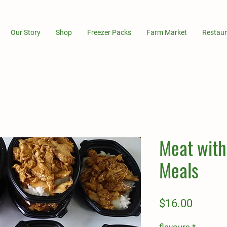
Our Story
Shop
Freezer Packs
Farm Market
Restaur
Meat with
Meals
Price
$16.00
flavours
*