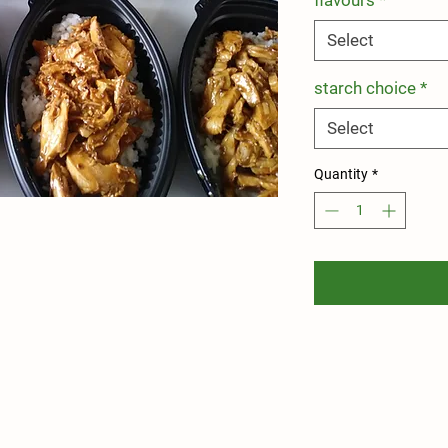
Select
starch choice
*
Select
Quantity
*