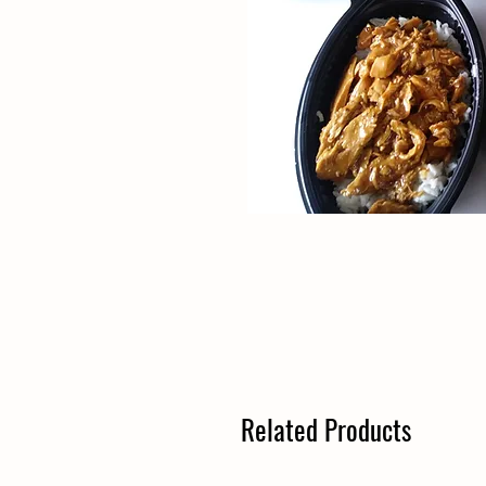
Related Products