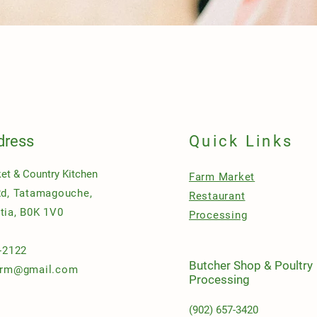
Quick View
dress
Quick Links
et & Country Kitchen
Farm Market
Rd, Tatamagouche,
Restaurant
tia, B0K 1V0
Processing
-2122
Butcher Shop & Poultry
arm@gmail.com
Processing
(902) 657-3420