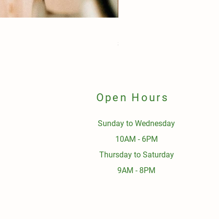
Pork Budget Pack $90
Price
$90.00
Open Hours
Sunday to Wednesday
10AM - 6PM
Thursday to Saturday
9AM - 8PM