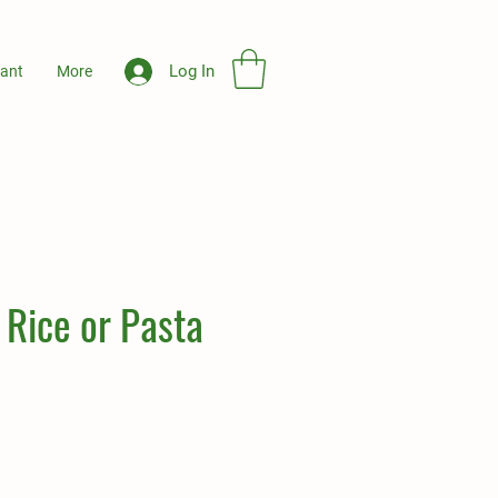
Log In
ant
More
 Rice or Pasta