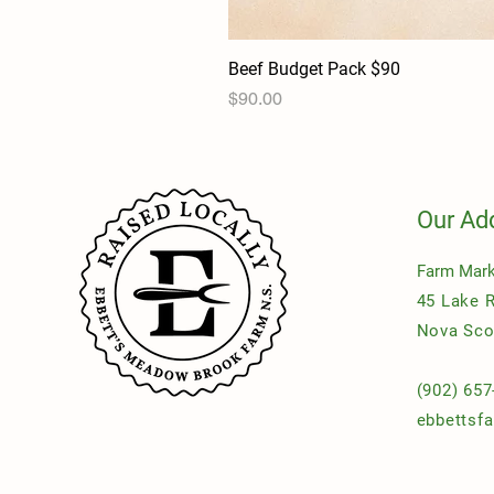
Beef Budget Pack $90
Price
$90.00
Our Ad
Farm Mark
45 Lake 
Nova Sco
(902) 657
ebbettsf