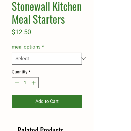
Stonewall Kitchen
Meal Starters
Price
$12.50
meal options
*
Quantity
*
Add to Cart
Related Products