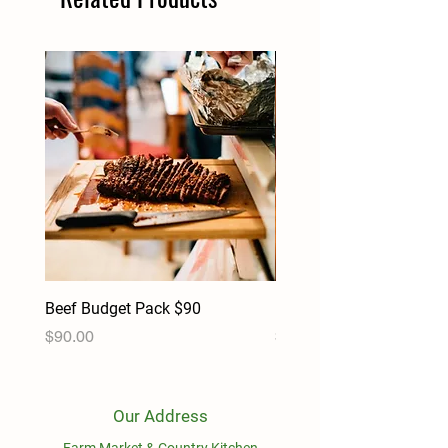
Beef Budget Pack $90
Pork Budget Pack $90
Price
Price
$90.00
$90.00
Our Address
Farm Market & Country Kitchen