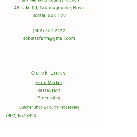
45 Lake Rd, Tatamagouche, Nova
Scotia, B0K 1V0
(902) 657-2122
ebbettsfarm@gmail.com
Quick Links
Farm Market
Restaurant
Processing
Butcher Shop & Poultry Processing
(902) 657-3420