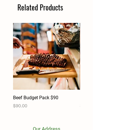
Related Products
Beef Budget Pack $90
Pork Budget Pack $90
Price
Price
$90.00
$90.00
Our Address