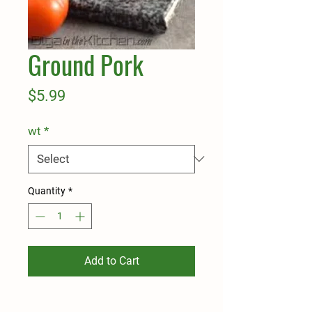
Ground Pork
Price
$5.99
wt
*
Quantity
*
Add to Cart