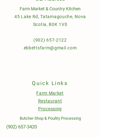
Farm Market & Country Kitchen
45 Lake Rd, Tatamagouche, Nova
Scotia, B0K 1V0
(902) 657-2122
ebbettsfarm@gmail.com
Quick Links
Farm Market
Restaurant
Processing
Butcher Shop & Poultry Processing
(902) 657-3420