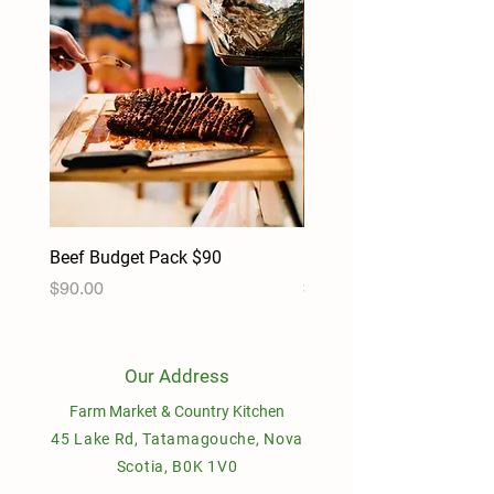
Beef Budget Pack $90
Pork Budget Pack $90
Price
Price
$90.00
$90.00
Our Address
Farm Market & Country Kitchen
45 Lake Rd, Tatamagouche, Nova
Scotia, B0K 1V0