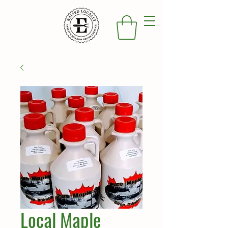
Local Maple