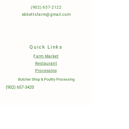
(902) 657-2122
ebbettsfarm@gmail.com
Quick Links
Farm Market
Restaurant
Processing
Butcher Shop & Poultry Processing
(902) 657-3420
Open Hours
Sunday to Wednesday