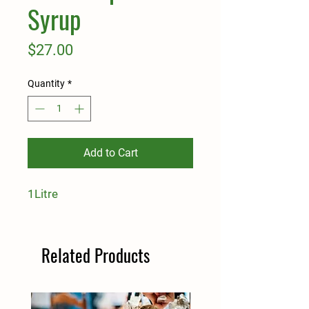
Syrup
Price
$27.00
Quantity
*
Add to Cart
1Litre
Related Products