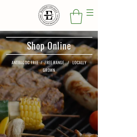
Shop Online
ANTIBIOTIC FREE / FREE RANGE / LOCALLY
GROWN