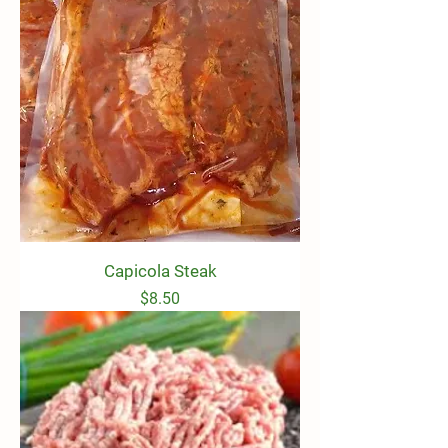
Capicola Steak
Price
$8.50