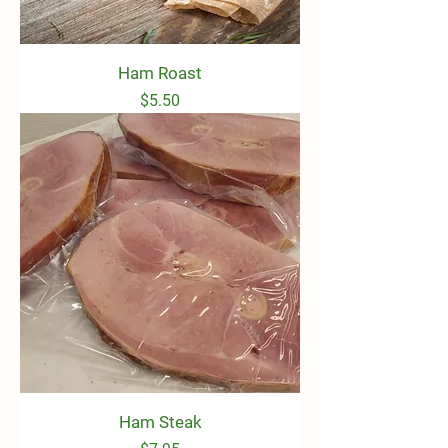
Ham Roast
Price
$5.50
Ham Steak