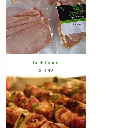
back bacon
Price
$11.49