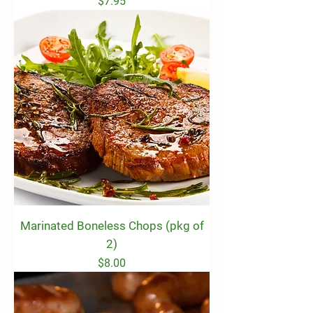
Price
$7.95
Marinated Boneless Chops (pkg of
2)
Price
$8.00