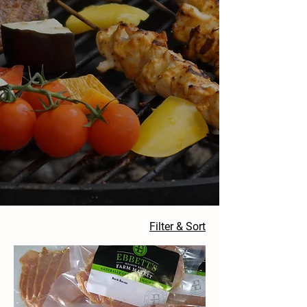
Filter & Sort