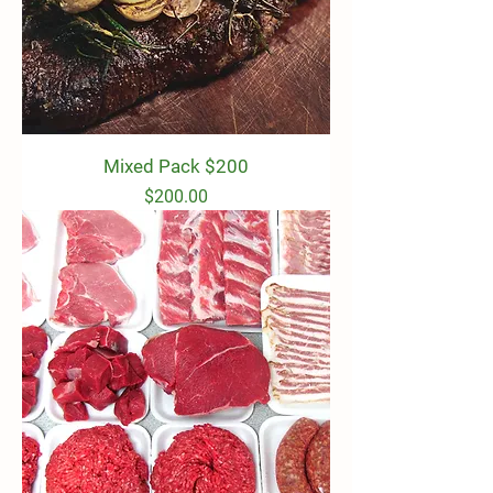
Mixed Pack $200
Price
$200.00