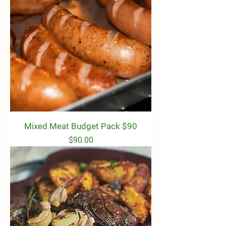
Mixed Meat Budget Pack $90
Price
$90.00