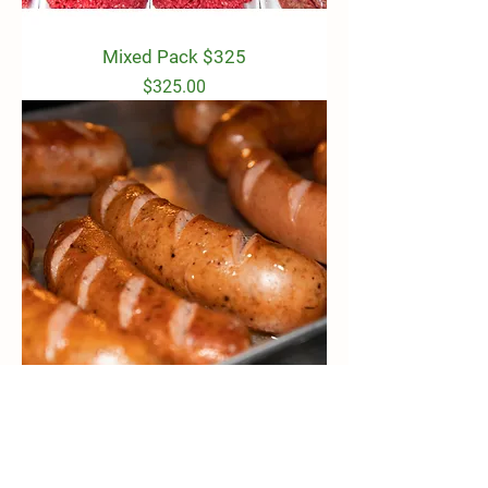
Mixed Pack $325
Price
$325.00
Pork Budget Pack $90
Price
$90.00