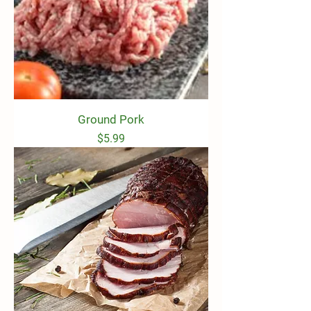
Ground Pork
Price
$5.99