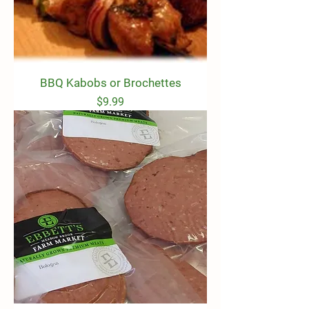
BBQ Kabobs or Brochettes
Price
$9.99