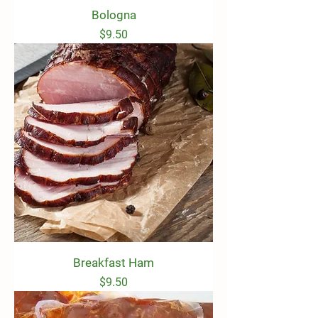
Bologna
Price
$9.50
Breakfast Ham
Price
$9.50